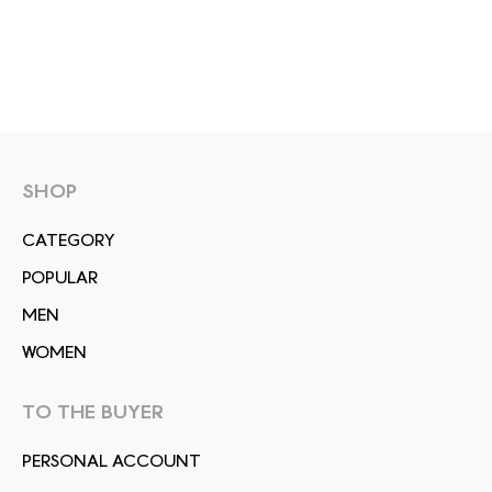
SHOP
СATEGORY
POPULAR
MEN
WOMEN
TO THE BUYER
PERSONAL ACCOUNT