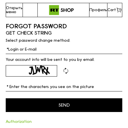
Открыть
Профиль
Cart
меню
FORGOT PASSWORD
GET CHECK STRING
Select password change method:
Your account info will be sent to you by email.
Authorization