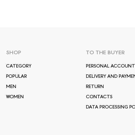
SHOP
TO THE BUYER
СATEGORY
PERSONAL ACCOUNT
POPULAR
DELIVERY AND PAYME
MEN
RETURN
WOMEN
CONTACTS
DATA PROCESSING PO