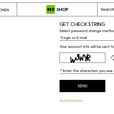
Search
OMEN
GET CHECK STRING
Select password change metho
Your account info will be sent t
Authorization