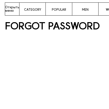
Открыть
CATEGORY
POPULAR
MEN
W
меню
FORGOT PASSWORD