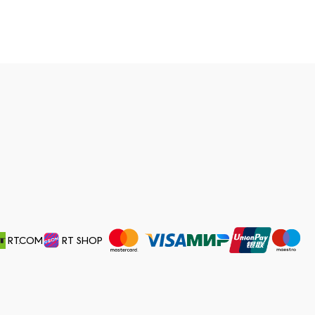
RT.COM
RT SHOP