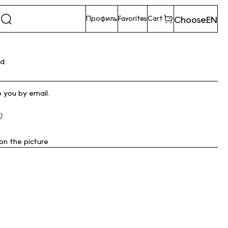
Choose
EN
Профиль
Favorites
Cart
d:
o you by email.