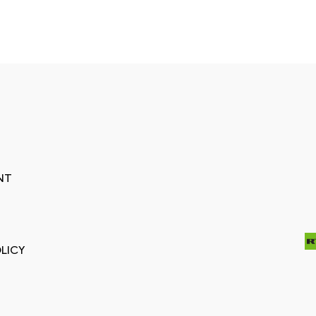
NT
LICY