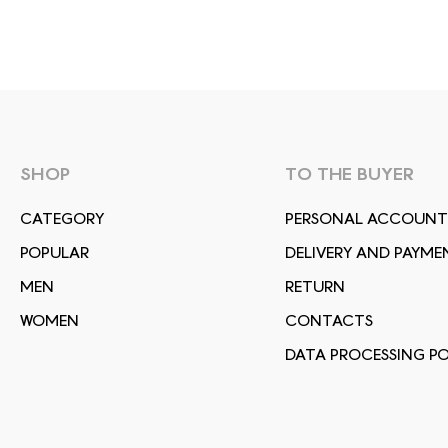
SHOP
TO THE BUYER
СATEGORY
PERSONAL ACCOUNT
POPULAR
DELIVERY AND PAYME
MEN
RETURN
WOMEN
CONTACTS
DATA PROCESSING PO