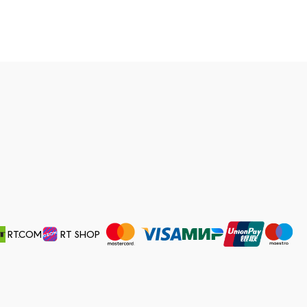
RT.COM
RT SHOP