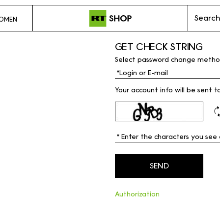
Search
OMEN
GET CHECK STRING
Select password change metho
Your account info will be sent t
Authorization