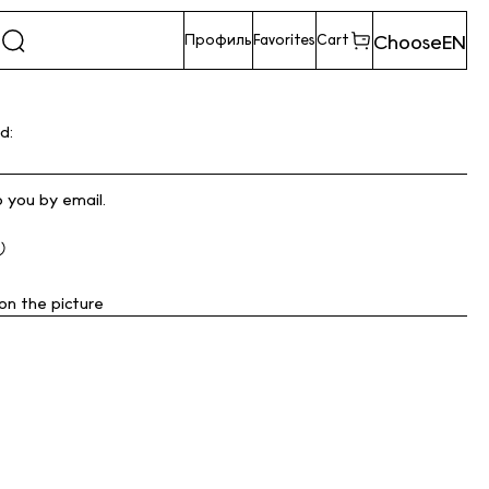
Choose
EN
Профиль
Favorites
Cart
d:
o you by email.