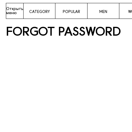
Открыть
CATEGORY
POPULAR
MEN
W
меню
FORGOT PASSWORD