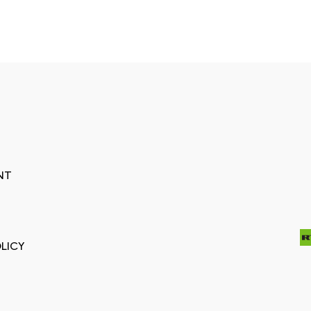
NT
LICY