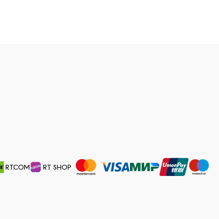
RT.COM
RT SHOP