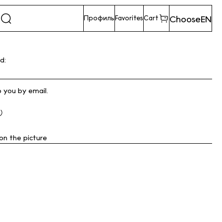
Choose
EN
Профиль
Favorites
Cart
d:
o you by email.