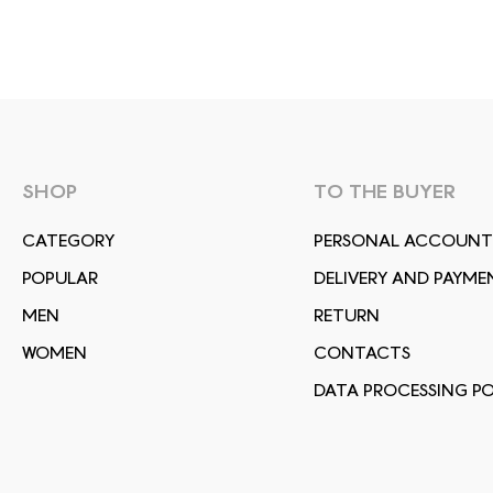
SHOP
TO THE BUYER
СATEGORY
PERSONAL ACCOUNT
POPULAR
DELIVERY AND PAYME
MEN
RETURN
WOMEN
CONTACTS
DATA PROCESSING PO