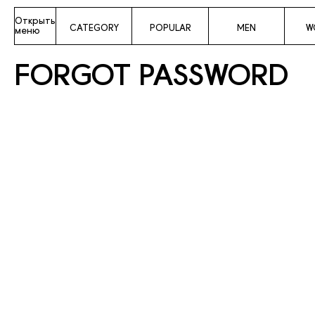
Открыть
CATEGORY
POPULAR
MEN
W
меню
FORGOT PASSWORD