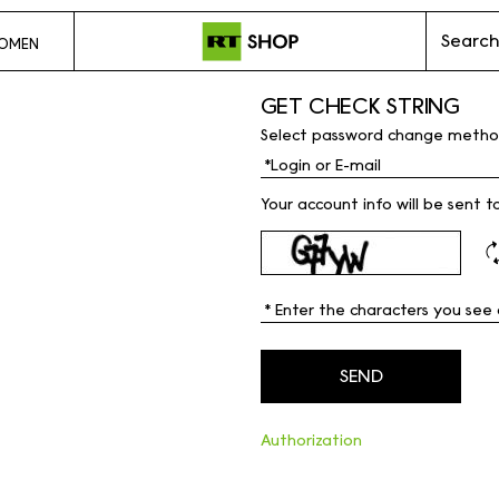
Search
OMEN
GET CHECK STRING
Select password change metho
Your account info will be sent t
Authorization