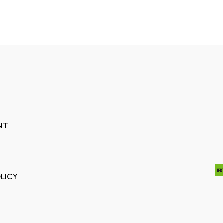
NT
LICY