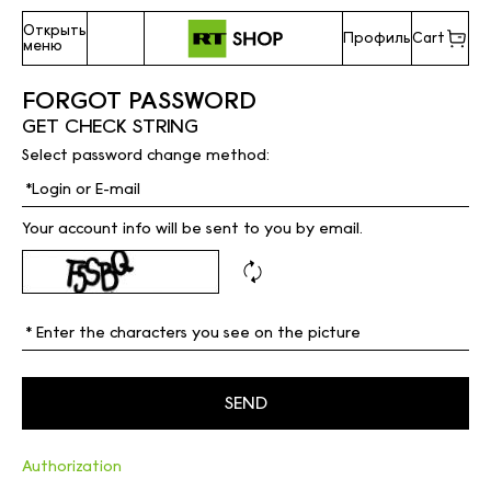
Открыть
Профиль
Cart
меню
FORGOT PASSWORD
GET CHECK STRING
Select password change method:
Your account info will be sent to you by email.
Authorization