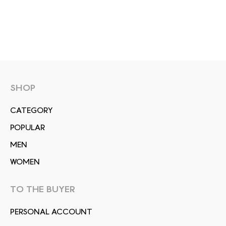
SHOP
СATEGORY
POPULAR
MEN
WOMEN
TO THE BUYER
PERSONAL ACCOUNT