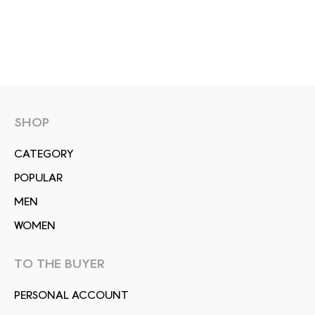
SHOP
СATEGORY
POPULAR
MEN
WOMEN
TO THE BUYER
PERSONAL ACCOUNT