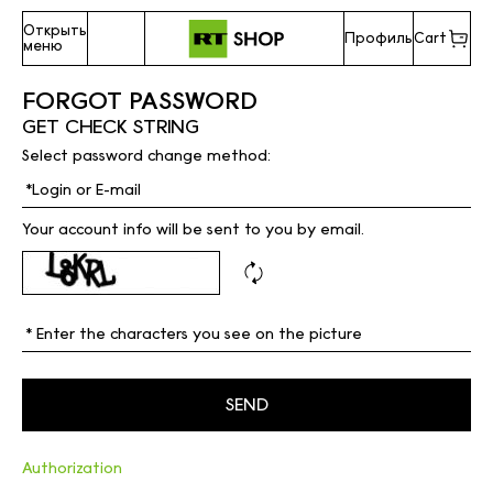
Открыть
Профиль
Cart
меню
FORGOT PASSWORD
GET CHECK STRING
Select password change method:
Your account info will be sent to you by email.
Authorization