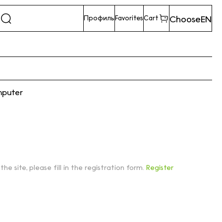
Choose
EN
Профиль
Favorites
Cart
mputer
 the site, please fill in the registration form.
Register