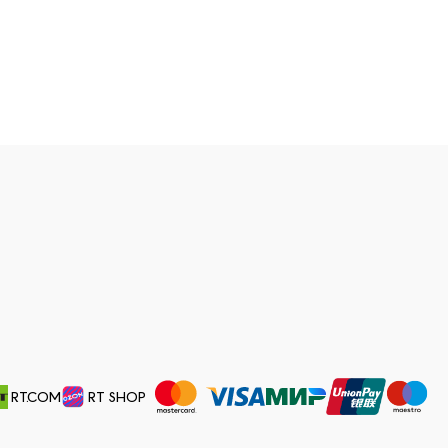
RT.COM
RT SHOP