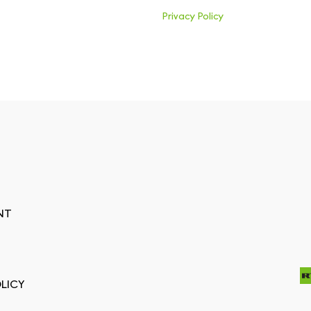
Privacy Policy
NT
LICY