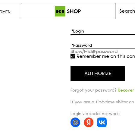
Search
OMEN
Show/Hide password
Remember me on this co
Forgot your password?
Recover
If you are a first-time visitor on
Login via social networks