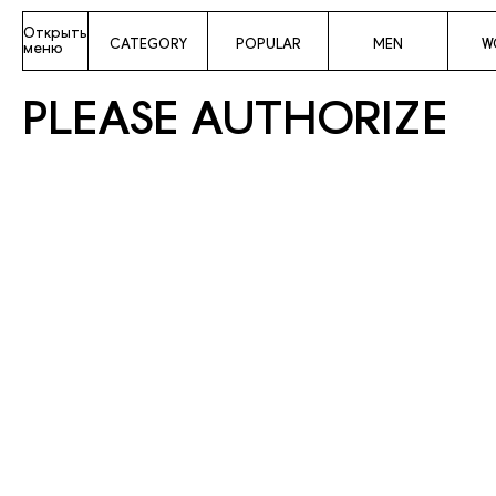
Открыть
CATEGORY
POPULAR
MEN
W
меню
PLEASE AUTHORIZE