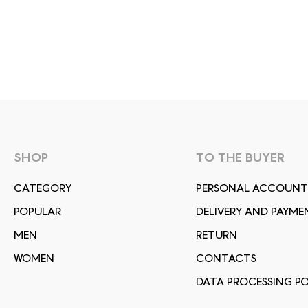
SHOP
TO THE BUYER
СATEGORY
PERSONAL ACCOUNT
POPULAR
DELIVERY AND PAYME
MEN
RETURN
WOMEN
CONTACTS
DATA PROCESSING PO