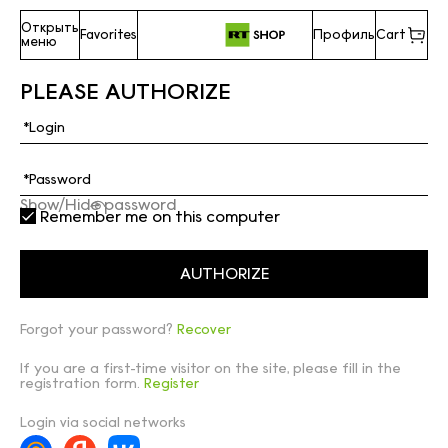
Открыть
Favorites
Профиль
Cart
меню
PLEASE AUTHORIZE
Show/Hide password
Remember me on this computer
Forgot your password?
Recover
If you are a first-time visitor on the site, please fill in the
registration form.
Register
Login via social networks