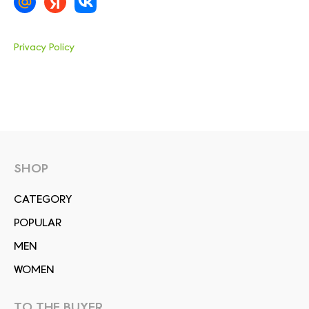
Privacy Policy
SHOP
СATEGORY
POPULAR
MEN
WOMEN
TO THE BUYER