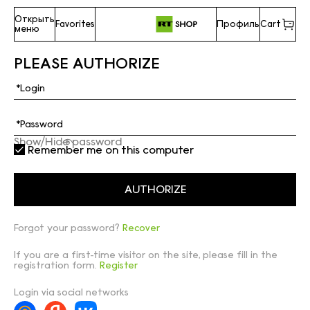
Открыть
Favorites
Профиль
Cart
меню
PLEASE AUTHORIZE
Show/Hide password
Remember me on this computer
Forgot your password?
Recover
If you are a first-time visitor on the site, please fill in the
registration form.
Register
Login via social networks