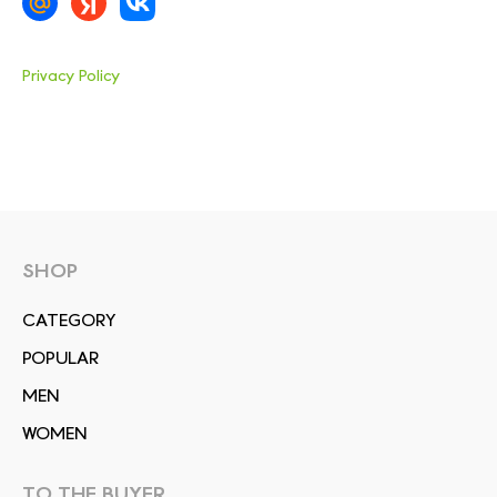
Privacy Policy
SHOP
СATEGORY
POPULAR
MEN
WOMEN
TO THE BUYER