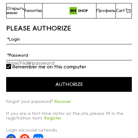
Открыть
Favorites
Профиль
Cart
меню
PLEASE AUTHORIZE
Show/Hide password
Remember me on this computer
Forgot your password?
Recover
If you are a first-time visitor on the site, please fill in the
registration form.
Register
Login via social networks