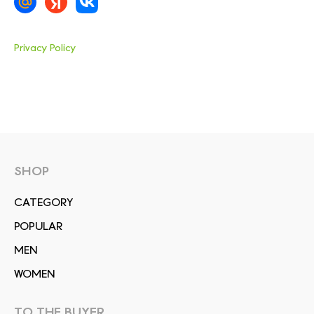
Privacy Policy
SHOP
СATEGORY
POPULAR
MEN
WOMEN
TO THE BUYER