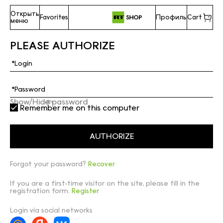
Открыть
Favorites
Профиль
Cart
меню
PLEASE AUTHORIZE
Show/Hide password
Remember me on this computer
Forgot your password?
Recover
If you are a first-time visitor on the site, please fill in the
registration form.
Register
Login via social networks