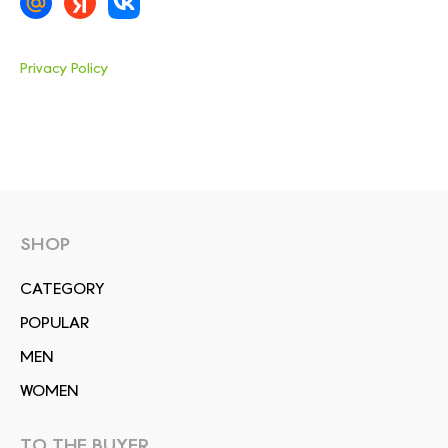
Privacy Policy
SHOP
СATEGORY
POPULAR
MEN
WOMEN
TO THE BUYER