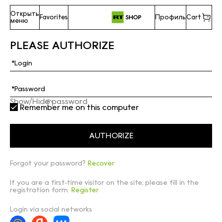
Открыть
Favorites
Профиль
Cart
меню
PLEASE AUTHORIZE
Show/Hide password
Remember me on this computer
Forgot your password?
Recover
If you are a first-time visitor on the site, please fill in the
registration form.
Register
Login via social networks