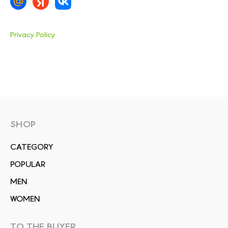
Privacy Policy
SHOP
СATEGORY
POPULAR
MEN
WOMEN
TO THE BUYER