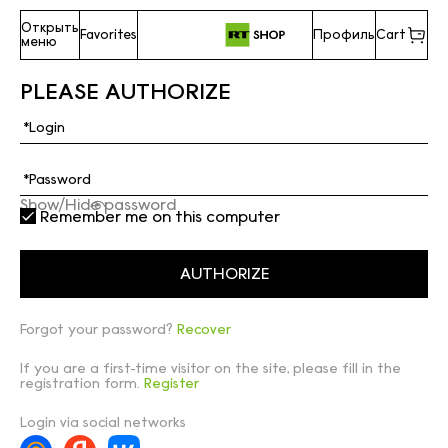
Открыть
Favorites
Профиль
Cart
меню
PLEASE AUTHORIZE
Show/Hide password
Remember me on this computer
Forgot your password?
Recover
If you are a first-time visitor on the site, please fill in the
registration form.
Register
Login via social networks