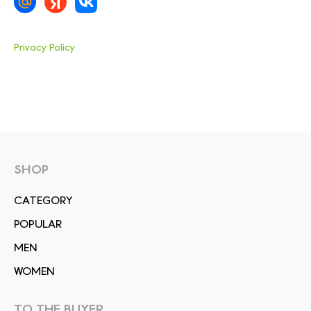
Privacy Policy
SHOP
СATEGORY
POPULAR
MEN
WOMEN
TO THE BUYER