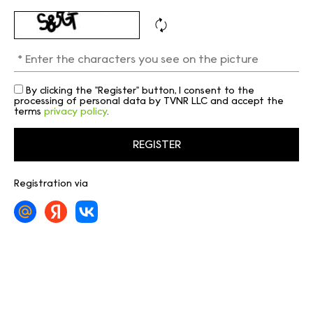
By clicking the "Register" button, I consent to the
processing of personal data by TVNR LLC and accept the
terms
privacy policy
.
Registration via