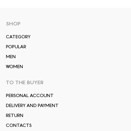
SHOP
СATEGORY
POPULAR
MEN
WOMEN
TO THE BUYER
PERSONAL ACCOUNT
DELIVERY AND PAYMENT
RETURN
CONTACTS