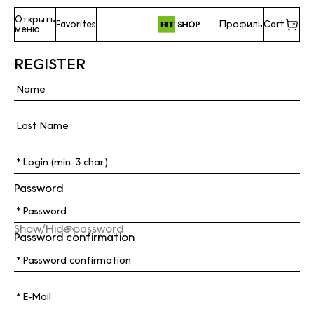
Открыть
Favorites
Профиль
Cart
меню
REGISTER
Password
Show/Hide password
Password confirmation