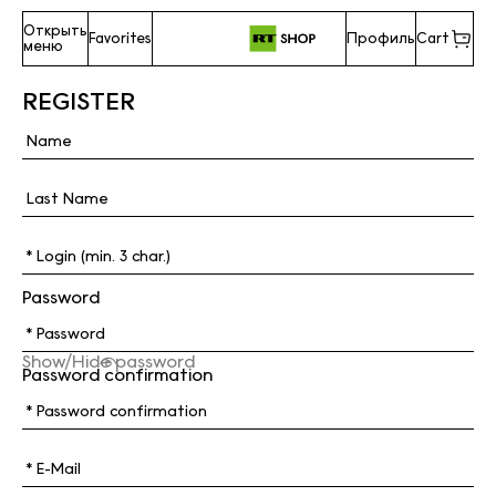
Открыть
Favorites
Профиль
Cart
меню
REGISTER
Password
Show/Hide password
Password confirmation