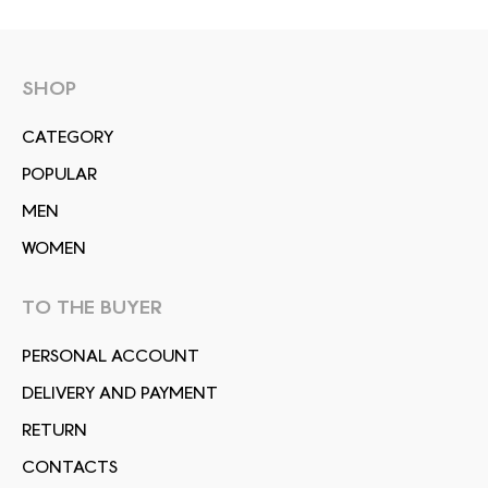
SHOP
СATEGORY
POPULAR
MEN
WOMEN
TO THE BUYER
PERSONAL ACCOUNT
DELIVERY AND PAYMENT
RETURN
CONTACTS