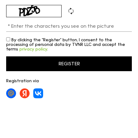
By clicking the "Register" button, I consent to the
processing of personal data by TVNR LLC and accept the
terms
privacy policy
.
Registration via