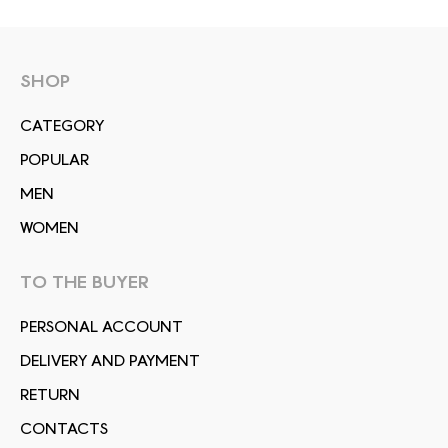
SHOP
СATEGORY
POPULAR
MEN
WOMEN
TO THE BUYER
PERSONAL ACCOUNT
DELIVERY AND PAYMENT
RETURN
CONTACTS