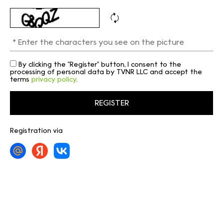
By clicking the "Register" button, I consent to the
processing of personal data by TVNR LLC and accept the
terms
privacy policy
.
Registration via