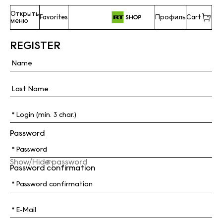
Открыть
Favorites
Профиль
Cart
меню
REGISTER
Password
Show/Hide password
Password confirmation