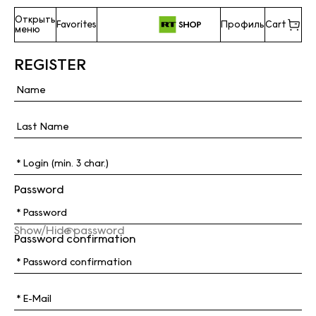
Открыть
Favorites
Профиль
Cart
меню
REGISTER
Password
Show/Hide password
Password confirmation