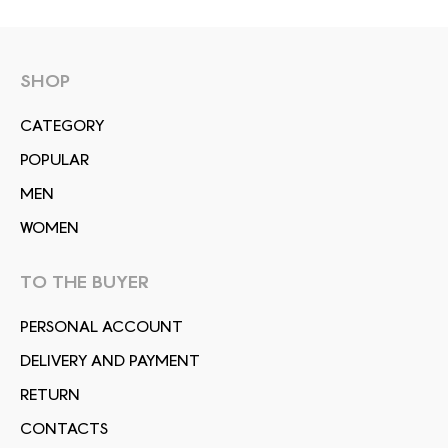
SHOP
СATEGORY
POPULAR
MEN
WOMEN
TO THE BUYER
PERSONAL ACCOUNT
DELIVERY AND PAYMENT
RETURN
CONTACTS