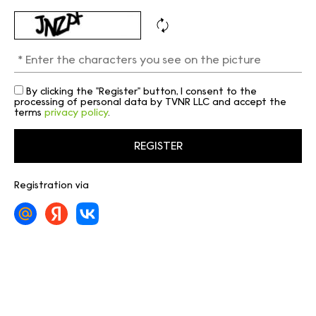
By clicking the "Register" button, I consent to the
processing of personal data by TVNR LLC and accept the
terms
privacy policy
.
Registration via