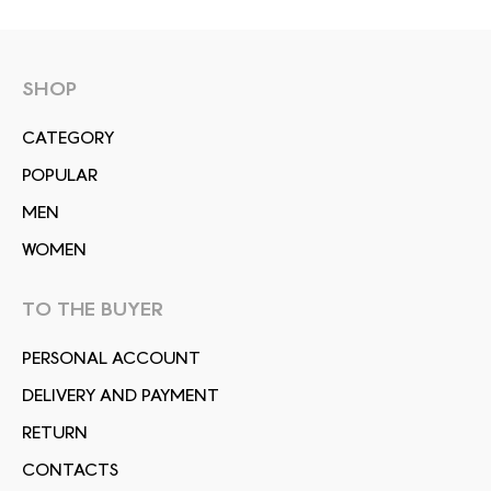
SHOP
СATEGORY
POPULAR
MEN
WOMEN
TO THE BUYER
PERSONAL ACCOUNT
DELIVERY AND PAYMENT
RETURN
CONTACTS