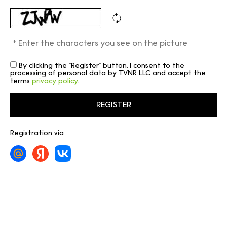
By clicking the "Register" button, I consent to the
processing of personal data by TVNR LLC and accept the
terms
privacy policy
.
Registration via