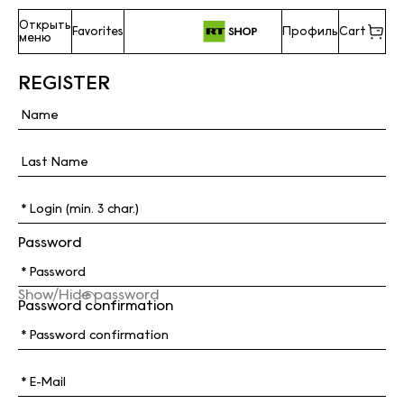
Открыть
Favorites
Профиль
Cart
меню
REGISTER
Password
Show/Hide password
Password confirmation