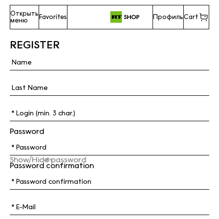
Открыть
Favorites
Профиль
Cart
меню
REGISTER
Password
Show/Hide password
Password confirmation