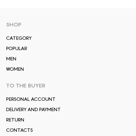
SHOP
СATEGORY
POPULAR
MEN
WOMEN
TO THE BUYER
PERSONAL ACCOUNT
DELIVERY AND PAYMENT
RETURN
CONTACTS