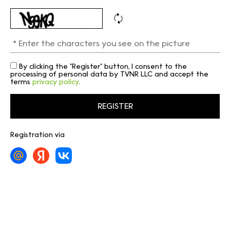
By clicking the "Register" button, I consent to the
processing of personal data by TVNR LLC and accept the
terms
privacy policy
.
Registration via