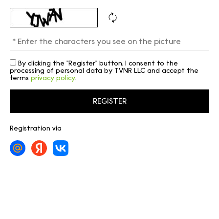
By clicking the "Register" button, I consent to the
processing of personal data by TVNR LLC and accept the
terms
privacy policy
.
Registration via