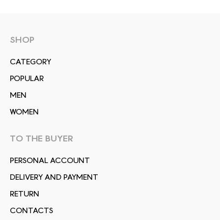
SHOP
СATEGORY
POPULAR
MEN
WOMEN
TO THE BUYER
PERSONAL ACCOUNT
DELIVERY AND PAYMENT
RETURN
CONTACTS