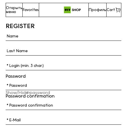
Открыть
Favorites
Профиль
Cart
меню
REGISTER
Password
Show/Hide password
Password confirmation