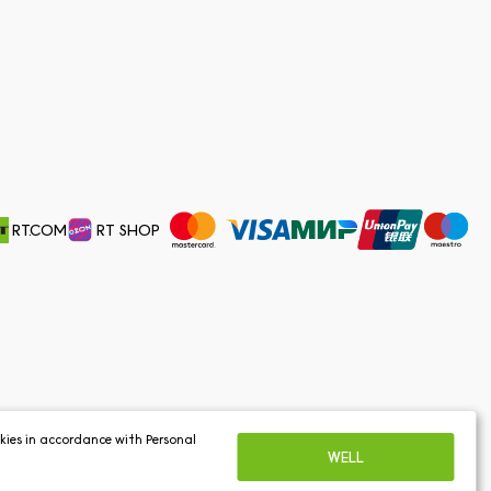
RT.COM
RT SHOP
ookies in accordance with
Personal
WELL