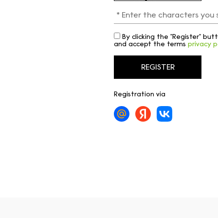
By clicking the "Register" bu
and accept the terms
privacy p
Registration via