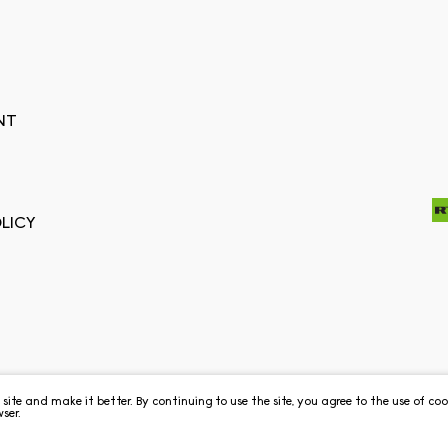
NT
LICY
e site and make it better. By continuing to use the site, you agree to the use of c
ser.