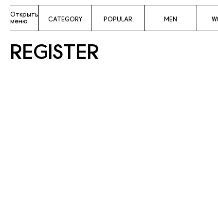
Открыть
CATEGORY
POPULAR
MEN
W
меню
REGISTER