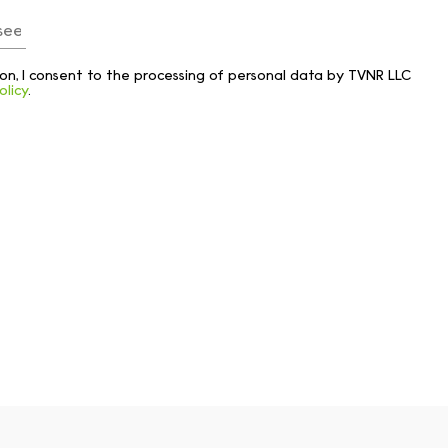
tton, I consent to the processing of personal data by TVNR LLC
olicy
.