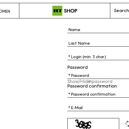
Search
OMEN
Password
Show/Hide password
Password confirmation