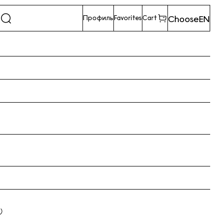
Choose
EN
Профиль
Favorites
Cart