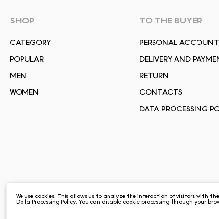
SHOP
TO THE BUYER
СATEGORY
PERSONAL ACCOUNT
POPULAR
DELIVERY AND PAYME
MEN
RETURN
WOMEN
CONTACTS
DATA PROCESSING PO
We use cookies. This allows us to analyze the interaction of visitors with th
Data Processing Policy
. You can disable cookie processing through your brow