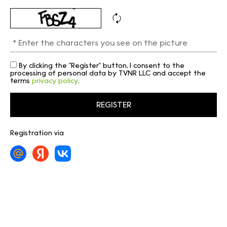
By clicking the "Register" button, I consent to the
processing of personal data by TVNR LLC and accept the
terms
privacy policy
.
Registration via