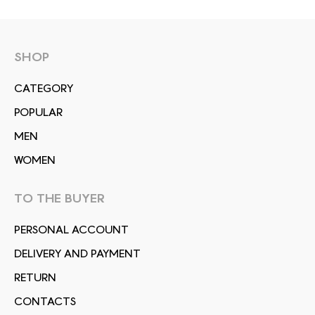
SHOP
СATEGORY
POPULAR
MEN
WOMEN
TO THE BUYER
PERSONAL ACCOUNT
DELIVERY AND PAYMENT
RETURN
CONTACTS