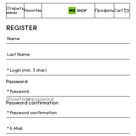
Открыть
Favorites
Профиль
Cart
меню
REGISTER
Password
Show/Hide password
Password confirmation