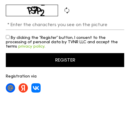
By clicking the "Register" button, I consent to the
processing of personal data by TVNR LLC and accept the
terms
privacy policy
.
Registration via