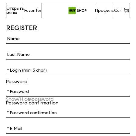
Открыть
Favorites
Профиль
Cart
меню
REGISTER
Password
Show/Hide password
Password confirmation