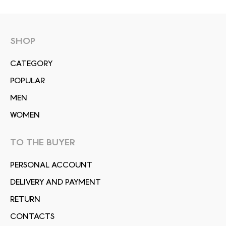
SHOP
СATEGORY
POPULAR
MEN
WOMEN
TO THE BUYER
PERSONAL ACCOUNT
DELIVERY AND PAYMENT
RETURN
CONTACTS