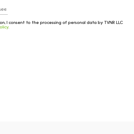
tton, I consent to the processing of personal data by TVNR LLC
olicy
.