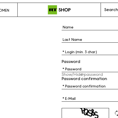
Search
OMEN
Password
Show/Hide password
Password confirmation