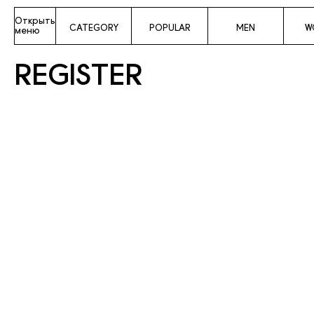
Открыть
CATEGORY
POPULAR
MEN
W
меню
REGISTER