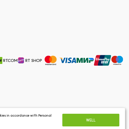
RT.COM
RT SHOP
ookies in accordance with
Personal
WELL