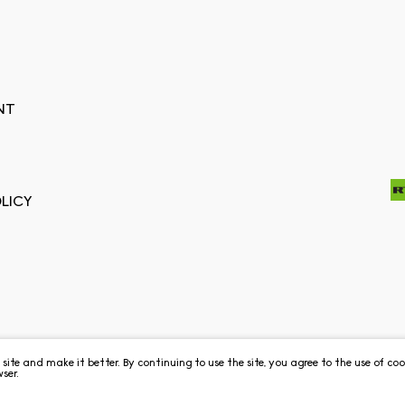
NT
LICY
e site and make it better. By continuing to use the site, you agree to the use of c
ser.