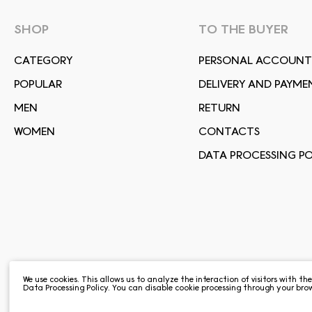
SHOP
TO THE BUYER
СATEGORY
PERSONAL ACCOUNT
POPULAR
DELIVERY AND PAYME
MEN
RETURN
WOMEN
CONTACTS
DATA PROCESSING PO
We use cookies. This allows us to analyze the interaction of visitors with th
Data Processing Policy
. You can disable cookie processing through your brow