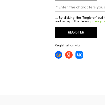
By clicking the "Register" bu
and accept the terms
privacy p
Registration via