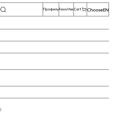
Choose
EN
Профиль
Favorites
Cart