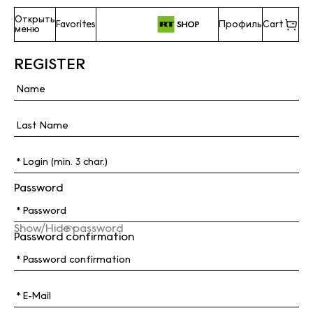
Открыть
Favorites
Профиль
Cart
меню
REGISTER
Password
Show/Hide password
Password confirmation