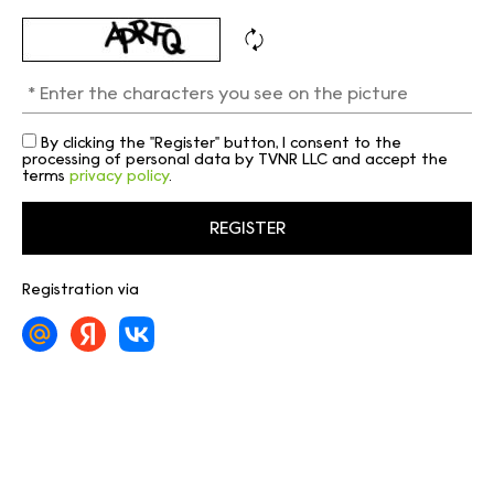
By clicking the "Register" button, I consent to the
processing of personal data by TVNR LLC and accept the
terms
privacy policy
.
Registration via