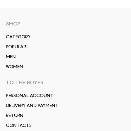
SHOP
СATEGORY
POPULAR
MEN
WOMEN
TO THE BUYER
PERSONAL ACCOUNT
DELIVERY AND PAYMENT
RETURN
CONTACTS