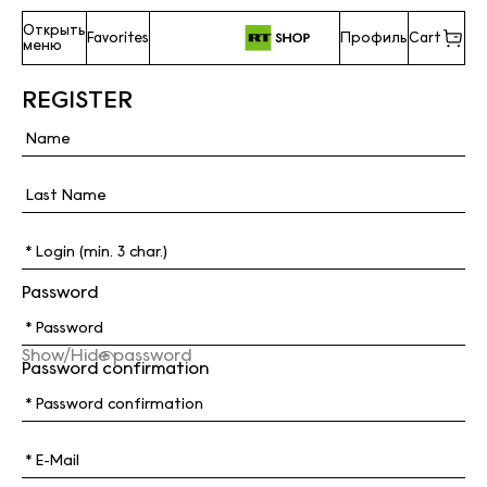
Открыть
Favorites
Профиль
Cart
меню
REGISTER
Password
Show/Hide password
Password confirmation