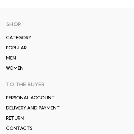
SHOP
СATEGORY
POPULAR
MEN
WOMEN
TO THE BUYER
PERSONAL ACCOUNT
DELIVERY AND PAYMENT
RETURN
CONTACTS