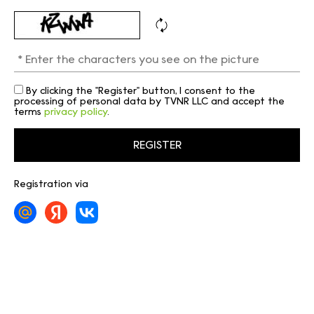
By clicking the "Register" button, I consent to the
processing of personal data by TVNR LLC and accept the
terms
privacy policy
.
Registration via