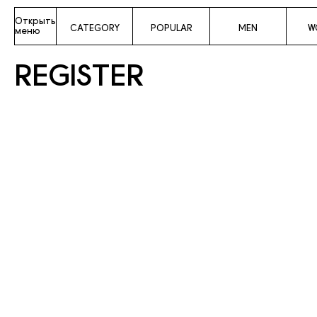
Открыть
CATEGORY
POPULAR
MEN
W
меню
REGISTER