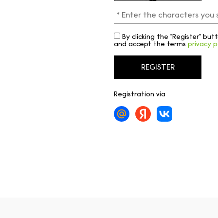
By clicking the "Register" bu
and accept the terms
privacy p
Registration via