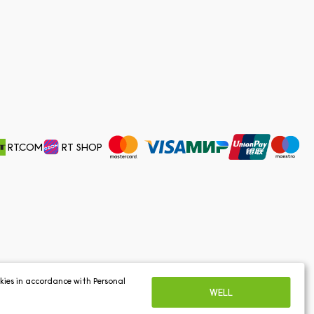
RT.COM
RT SHOP
ookies in accordance with
Personal
WELL