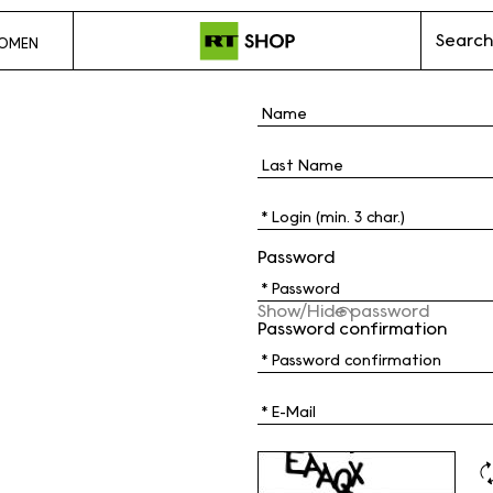
Search
OMEN
Password
Show/Hide password
Password confirmation