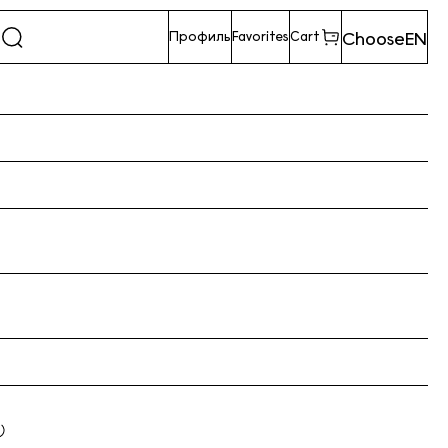
Choose
EN
Профиль
Favorites
Cart