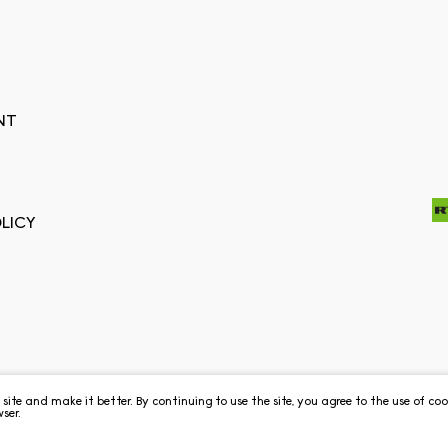
NT
LICY
e site and make it better. By continuing to use the site, you agree to the use of c
ser.