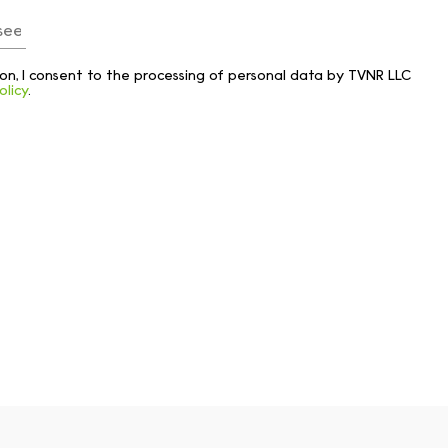
tton, I consent to the processing of personal data by TVNR LLC
olicy
.