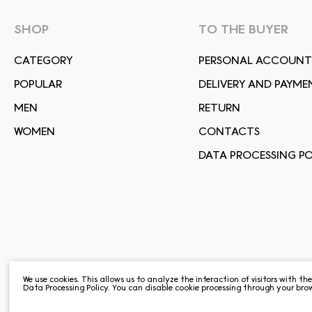
SHOP
TO THE BUYER
СATEGORY
PERSONAL ACCOUNT
POPULAR
DELIVERY AND PAYME
MEN
RETURN
WOMEN
CONTACTS
DATA PROCESSING PO
We use cookies. This allows us to analyze the interaction of visitors with th
Data Processing Policy
. You can disable cookie processing through your brow