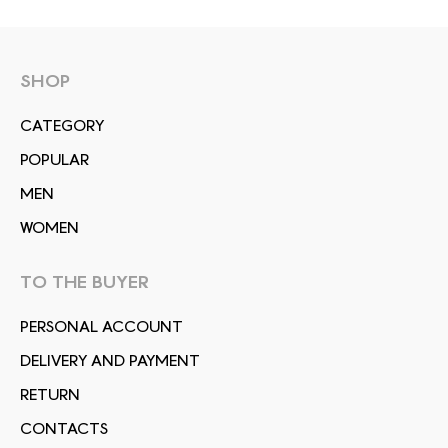
SHOP
СATEGORY
POPULAR
MEN
WOMEN
TO THE BUYER
PERSONAL ACCOUNT
DELIVERY AND PAYMENT
RETURN
CONTACTS