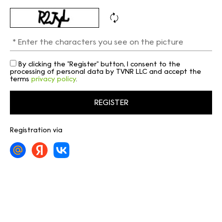
By clicking the "Register" button, I consent to the
processing of personal data by TVNR LLC and accept the
terms
privacy policy
.
Registration via