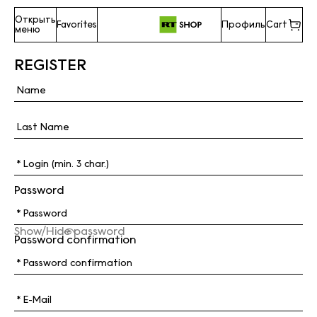
Открыть
Favorites
Профиль
Cart
меню
REGISTER
Password
Show/Hide password
Password confirmation