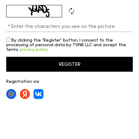
By clicking the "Register" button, I consent to the
processing of personal data by TVNR LLC and accept the
terms
privacy policy
.
Registration via