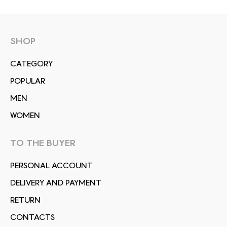
SHOP
СATEGORY
POPULAR
MEN
WOMEN
TO THE BUYER
PERSONAL ACCOUNT
DELIVERY AND PAYMENT
RETURN
CONTACTS