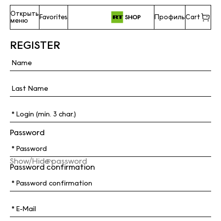
Открыть
Favorites
Профиль
Cart
меню
REGISTER
Password
Show/Hide password
Password confirmation