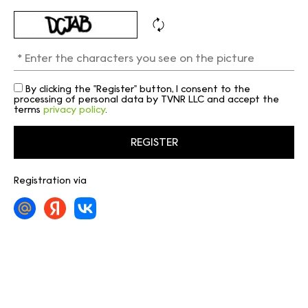
By clicking the "Register" button, I consent to the
processing of personal data by TVNR LLC and accept the
terms
privacy policy
.
Registration via