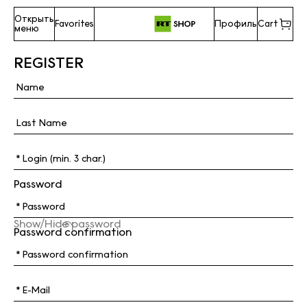
Открыть
Favorites
Профиль
Cart
меню
REGISTER
Password
Show/Hide password
Password confirmation