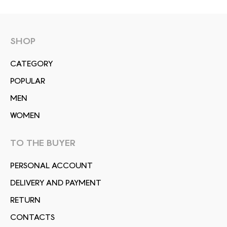
SHOP
СATEGORY
POPULAR
MEN
WOMEN
TO THE BUYER
PERSONAL ACCOUNT
DELIVERY AND PAYMENT
RETURN
CONTACTS