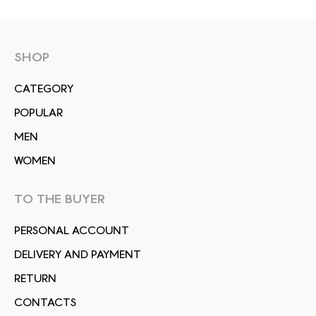
SHOP
СATEGORY
POPULAR
MEN
WOMEN
TO THE BUYER
PERSONAL ACCOUNT
DELIVERY AND PAYMENT
RETURN
CONTACTS