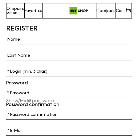
Открыть
Favorites
Профиль
Cart
меню
REGISTER
Password
Show/Hide password
Password confirmation