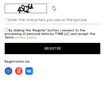
By clicking the "Register" button, I consent to the
processing of personal data by TVNR LLC and accept the
terms
privacy policy
.
Registration via