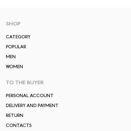
SHOP
СATEGORY
POPULAR
MEN
WOMEN
TO THE BUYER
PERSONAL ACCOUNT
DELIVERY AND PAYMENT
RETURN
CONTACTS