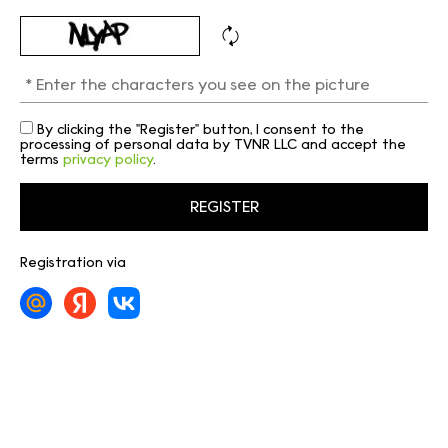
By clicking the "Register" button, I consent to the
processing of personal data by TVNR LLC and accept the
terms
privacy policy
.
Registration via