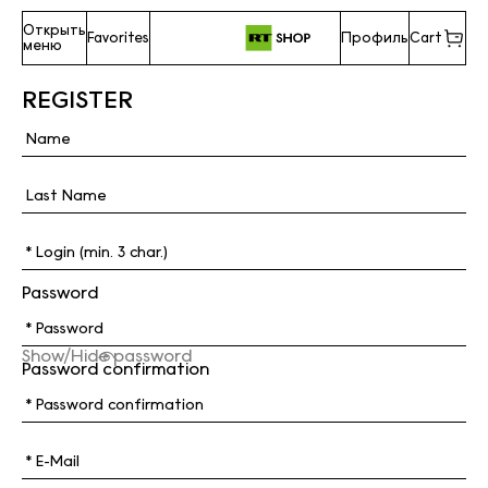
Открыть
Favorites
Профиль
Cart
меню
REGISTER
Password
Show/Hide password
Password confirmation