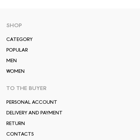
SHOP
СATEGORY
POPULAR
MEN
WOMEN
TO THE BUYER
PERSONAL ACCOUNT
DELIVERY AND PAYMENT
RETURN
CONTACTS