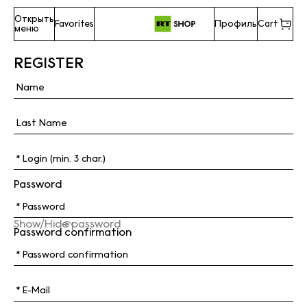
Открыть
Favorites
Профиль
Cart
меню
REGISTER
Password
Show/Hide password
Password confirmation