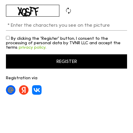
By clicking the "Register" button, I consent to the
processing of personal data by TVNR LLC and accept the
terms
privacy policy
.
Registration via