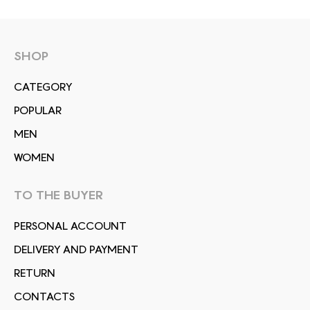
SHOP
СATEGORY
POPULAR
MEN
WOMEN
TO THE BUYER
PERSONAL ACCOUNT
DELIVERY AND PAYMENT
RETURN
CONTACTS