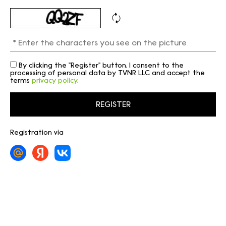
By clicking the "Register" button, I consent to the
processing of personal data by TVNR LLC and accept the
terms
privacy policy
.
Registration via