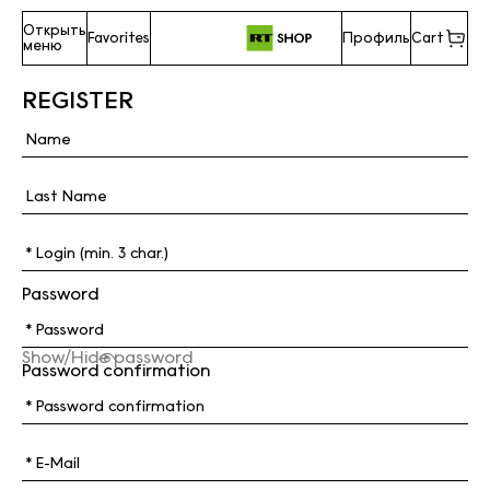
Открыть
Favorites
Профиль
Cart
меню
REGISTER
Password
Show/Hide password
Password confirmation