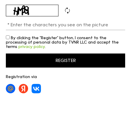
By clicking the "Register" button, I consent to the
processing of personal data by TVNR LLC and accept the
terms
privacy policy
.
Registration via