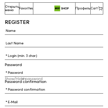
Открыть
Favorites
Профиль
Cart
меню
REGISTER
Password
Show/Hide password
Password confirmation