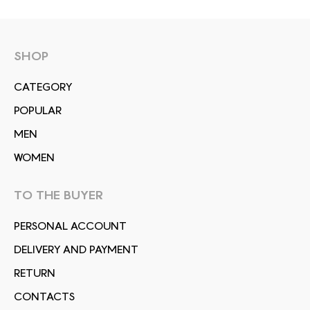
SHOP
СATEGORY
POPULAR
MEN
WOMEN
TO THE BUYER
PERSONAL ACCOUNT
DELIVERY AND PAYMENT
RETURN
CONTACTS