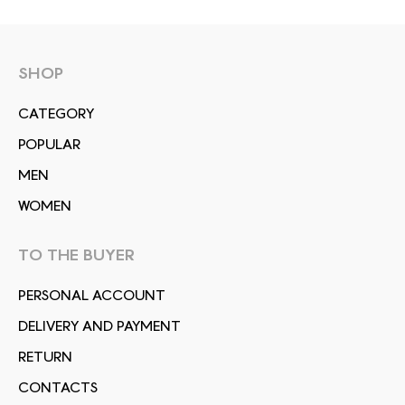
SHOP
СATEGORY
POPULAR
MEN
WOMEN
TO THE BUYER
PERSONAL ACCOUNT
DELIVERY AND PAYMENT
RETURN
CONTACTS