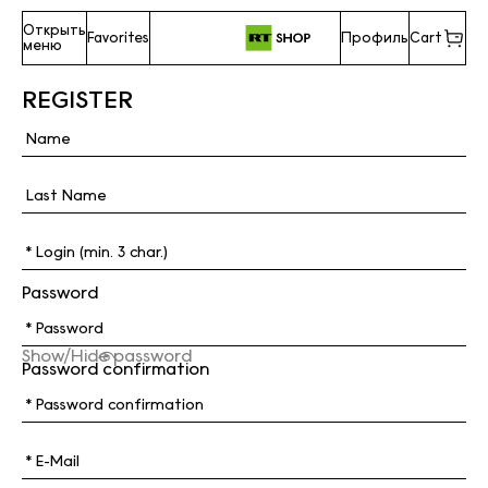
Открыть
Favorites
Профиль
Cart
меню
REGISTER
Password
Show/Hide password
Password confirmation