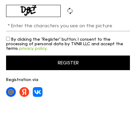
By clicking the "Register" button, I consent to the
processing of personal data by TVNR LLC and accept the
terms
privacy policy
.
Registration via