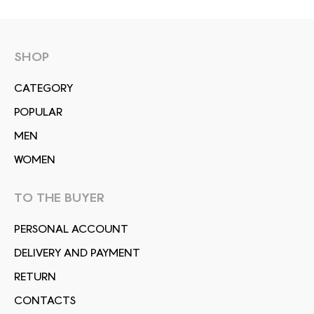
SHOP
СATEGORY
POPULAR
MEN
WOMEN
TO THE BUYER
PERSONAL ACCOUNT
DELIVERY AND PAYMENT
RETURN
CONTACTS