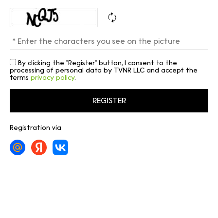
By clicking the "Register" button, I consent to the
processing of personal data by TVNR LLC and accept the
terms
privacy policy
.
Registration via