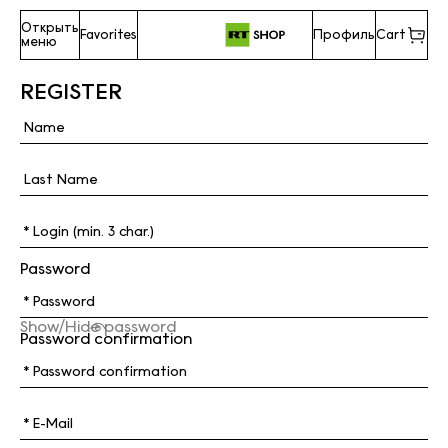
Открыть
Favorites
Профиль
Cart
меню
REGISTER
Password
Show/Hide password
Password confirmation