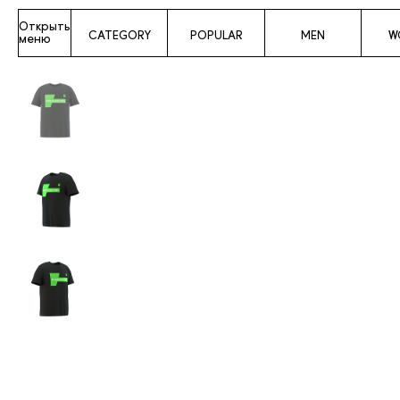
Открыть
CATEGORY
POPULAR
MEN
W
меню