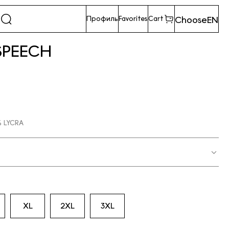
Choose
EN
Профиль
Favorites
Cart
SPEECH
 LYCRA
XL
2XL
3XL