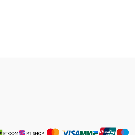
RT.COM
RT SHOP