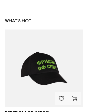
WHAT'S HOT: