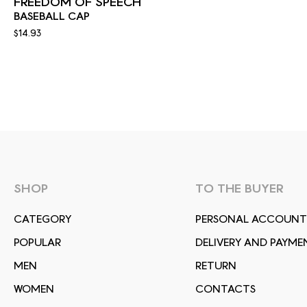
FREEDOM OF SPEECH
BASEBALL CAP
$14.93
SHOP
TO THE BUYER
СATEGORY
PERSONAL ACCOUNT
POPULAR
DELIVERY AND PAYME
MEN
RETURN
WOMEN
CONTACTS