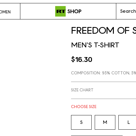
Search
OMEN
FREEDOM OF 
MEN'S T-SHIRT
$16.30
COMPOSITION:
95% COTTON, 5%
SIZE CHART
CHOOSE
SIZE
S
M
L