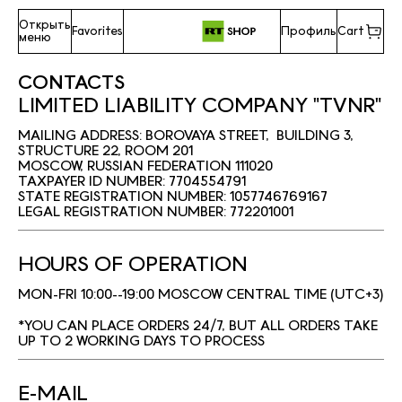
Открыть
Favorites
Профиль
Cart
меню
CONTACTS
LIMITED LIABILITY COMPANY "TVNR"
MAILING ADDRESS: BOROVAYA STREET, BUILDING 3,
STRUCTURE 22, ROOM 201
MOSCOW, RUSSIAN FEDERATION 111020
TAXPAYER ID NUMBER: 7704554791
STATE REGISTRATION NUMBER: 1057746769167
LEGAL REGISTRATION NUMBER: 772201001
HOURS OF OPERATION
MON-FRI 10:00--19:00 MOSCOW CENTRAL TIME (UTC+3)
*YOU CAN PLACE ORDERS 24/7, BUT ALL ORDERS TAKE
UP TO 2 WORKING DAYS TO PROCESS
E-MAIL