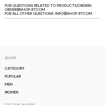
FOR QUESTIONS RELATED TO PRODUCTS/ORDERS:
ORDER@SHOP-RT.COM
FOR ALL OTHER QUESTIONS:
INFO@SHOP-RT.COM
SHOP
СATEGORY
POPULAR
MEN
WOMEN
TO THE BUYER