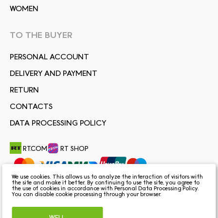
WOMEN
TO THE BUYER
PERSONAL ACCOUNT
DELIVERY AND PAYMENT
RETURN
CONTACTS
DATA PROCESSING POLICY
RT.COM
RT SHOP
We use cookies. This allows us to analyze the interaction of visitors with
the site and make it better. By continuing to use the site, you agree to
the use of cookies in accordance with
Personal Data Processing Policy
.
You can disable cookie processing through your browser.
WELL