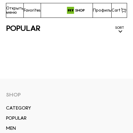
Открыть
Favorites
Профиль
Cart
меню
POPULAR
SORT
SHOP
СATEGORY
POPULAR
MEN