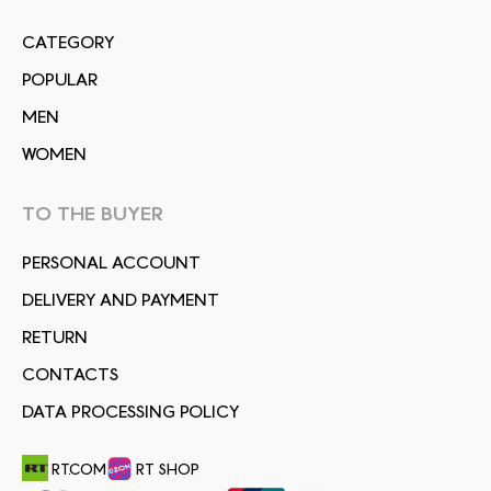
СATEGORY
POPULAR
MEN
WOMEN
TO THE BUYER
PERSONAL ACCOUNT
DELIVERY AND PAYMENT
RETURN
CONTACTS
DATA PROCESSING POLICY
RT.COM
RT SHOP