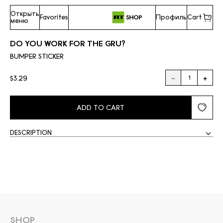
Открыть
Favorites
Профиль
Cart
меню
DO YOU WORK FOR THE GRU?
BUMPER STICKER
$3.29
ADD TO CART
DESCRIPTION
SHOP