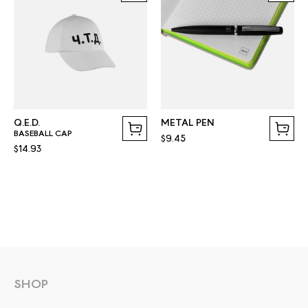
Q.E.D.
METAL PEN
BASEBALL CAP
$9.45
$14.93
SHOP