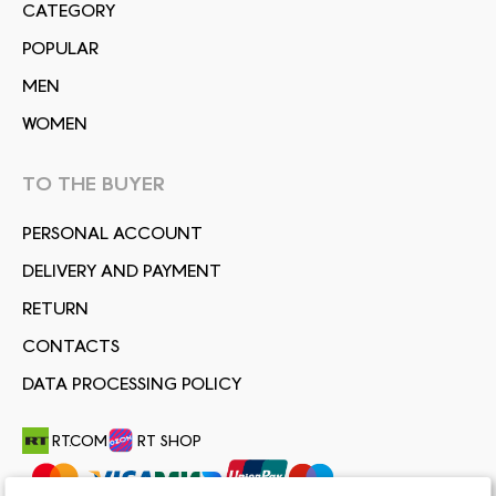
СATEGORY
POPULAR
MEN
WOMEN
TO THE BUYER
PERSONAL ACCOUNT
DELIVERY AND PAYMENT
RETURN
CONTACTS
DATA PROCESSING POLICY
RT.COM
RT SHOP