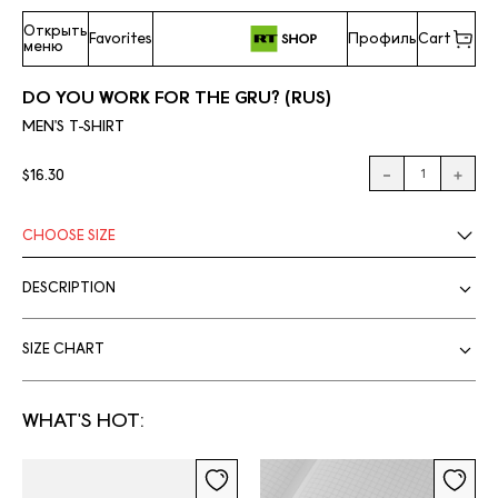
Открыть
Favorites
Профиль
Cart
меню
DO YOU WORK FOR THE GRU? (RUS)
MEN'S T-SHIRT
$16.30
CHOOSE
SIZE
DESCRIPTION
SIZE CHART
WHAT'S HOT: