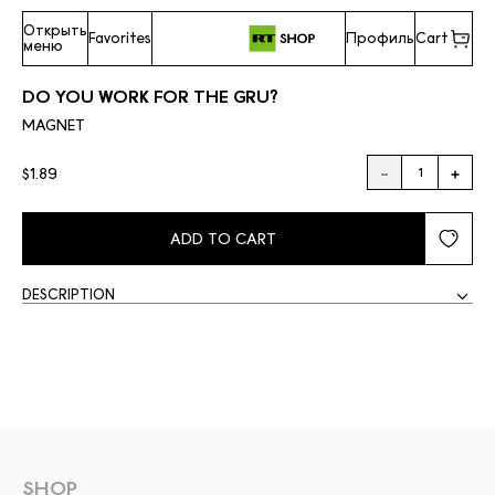
Открыть
Favorites
Профиль
Cart
меню
DO YOU WORK FOR THE GRU?
MAGNET
$1.89
ADD TO CART
DESCRIPTION
SHOP