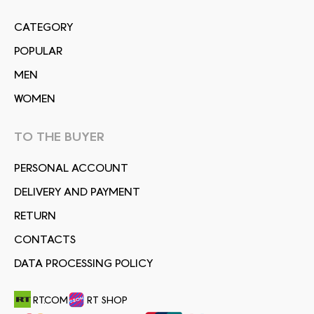
СATEGORY
POPULAR
MEN
WOMEN
TO THE BUYER
PERSONAL ACCOUNT
DELIVERY AND PAYMENT
RETURN
CONTACTS
DATA PROCESSING POLICY
RT.COM
RT SHOP