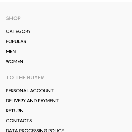
SHOP
СATEGORY
POPULAR
MEN
WOMEN
TO THE BUYER
PERSONAL ACCOUNT
DELIVERY AND PAYMENT
RETURN
CONTACTS
DATA PROCESSING POLICY