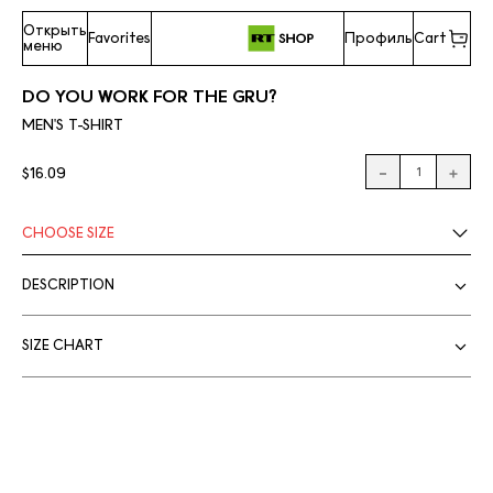
Открыть
Favorites
Профиль
Cart
меню
DO YOU WORK FOR THE GRU?
MEN'S T-SHIRT
$16.09
CHOOSE
SIZE
DESCRIPTION
SIZE CHART