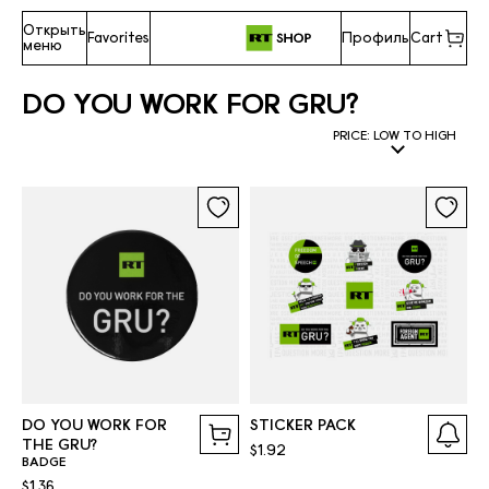
Открыть
Favorites
Профиль
Cart
меню
DO YOU WORK FOR GRU?
PRICE: LOW TO HIGH
DO YOU WORK FOR
STICKER PACK
THE GRU?
$1.92
BADGE
$1.36