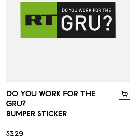
DO YOU WORK FOR THE
GRU?
BUMPER STICKER
$3.29