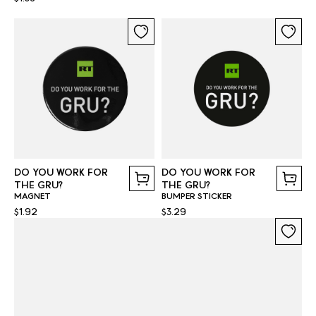
DO YOU WORK FOR
DO YOU WORK FOR
THE GRU?
THE GRU?
MAGNET
BUMPER STICKER
$1.92
$3.29