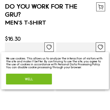
DO YOU WORK FOR THE
GRU?
MEN'S T-SHIRT
$16.30
We use cookies. This allows us to analyze the interaction of visitors with
the site and make it better. By continuing to use the site, you agree to
the use of cookies in accordance with
Personal Data Processing Policy
.
You can disable cookie processing through your browser.
WELL
DO YOU WORK FOR
DO YOU WORK FOR
THE GRU?
THE GRU?
HEAT-SENSITIVE MUG
BASEBALL CAP
$13.56
$14.93